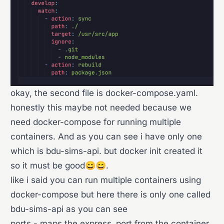
okay, the second file is docker-compose.yaml.
honestly this maybe not needed because we
need docker-compose for running multiple
containers. And as you can see i have only one
which is bdu-sims-api. but docker init created it
so it must be good😄😄.
like i said you can run multiple containers using
docker-compose but here there is only one called
bdu-sims-api as you can see
ports - maps the express_port from the container