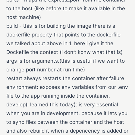
to the host (like before to make it available in the
host machine)
build - this is for building the image there is a
dockerfile property that points to the dockerfile
we talked about above in 1. here i give it the
Dockefile the context (i don’t konw what that is)
args is for arguments.(this is useful if we want to
change port number at run time)
restart always restarts the container after failure
environment: exposes env variables from our .env
file to the app running inside the container.
develop(i learned this today): is very essential
when you are in development. because it lets you
to sync files between the container and the host
and also rebuild it when a depencency is added or