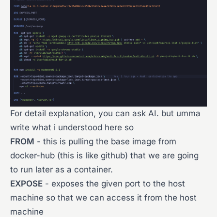
For detail explanation, you can ask AI. but umma
write what i understood here so
FROM
- this is pulling the base image from
docker-hub (this is like github) that we are going
to run later as a container.
EXPOSE
- exposes the given port to the host
machine so that we can access it from the host
machine