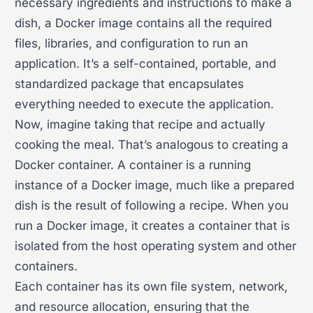
necessary ingredients and instructions to make a
dish, a Docker image contains all the required
files, libraries, and configuration to run an
application. It’s a self-contained, portable, and
standardized package that encapsulates
everything needed to execute the application.
Now, imagine taking that recipe and actually
cooking the meal. That’s analogous to creating a
Docker container. A container is a running
instance of a Docker image, much like a prepared
dish is the result of following a recipe. When you
run a Docker image, it creates a container that is
isolated from the host operating system and other
containers.
Each container has its own file system, network,
and resource allocation, ensuring that the