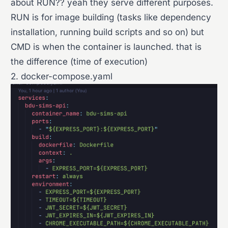
about RUN?? yeah they serve different purposes.
RUN is for image building (tasks like dependency
installation, running build scripts and so on) but
CMD is when the container is launched. that is
the difference (time of execution)
2. docker-compose.yaml