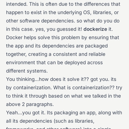
intended. This is often due to the differences that
happen to exist in the underlying OS, libraries, or
other software dependencies. so what do you do
in this case. yes, you guessed it!
dockerize
it.
Docker helps solve this problem by ensuring that
the app and its dependencies are packaged
together, creating a consistent and reliable
environment that can be deployed across
different systems.
You thinking…how does it solve it?? got you. its
by containerization. What is containerization?? try
to think it through based on what we talked in the
above 2 paragraphs.
Yeah…you got it. Its packaging an app, along with
all its dependencies (such as libraries,