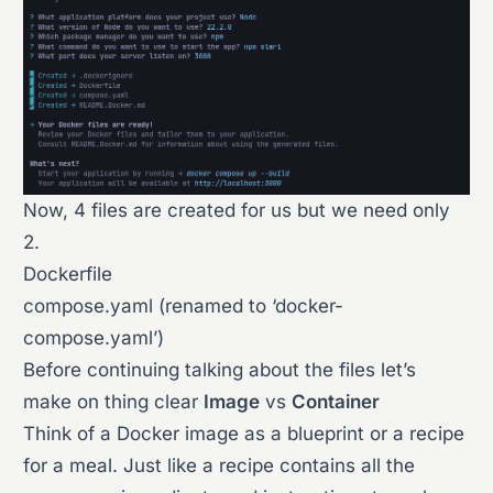
Now, 4 files are created for us but we need only
2.
Dockerfile
compose.yaml (renamed to ‘docker-
compose.yaml’)
Before continuing talking about the files let’s
make on thing clear
Image
vs
Container
Think of a Docker image as a blueprint or a recipe
for a meal. Just like a recipe contains all the