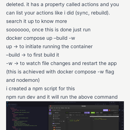
deleted. it has a property called actions and you
can list your actions like i did (sync, rebuild).
search it up to know more
sooooooo, once this is done just run
docker compose up –build -w
up -> to initiate running the container
–build -> to first build it
-w -> to watch file changes and restart the app
(this is achieved with docker compose -w flag
and nodemon)
i created a npm script for this
npm run dev and it will run the above command