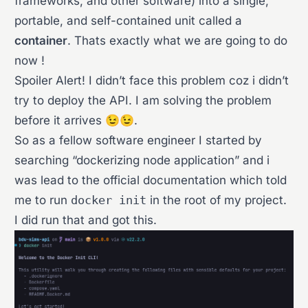
frameworks, and other software) into a single,
portable, and self-contained unit called a
container
. Thats exactly what we are going to do
now !
Spoiler Alert! I didn’t face this problem coz i didn’t
try to deploy the API. I am solving the problem
before it arrives 😉😉.
So as a fellow software engineer I started by
searching “dockerizing node application” and i
was lead to the official documentation which told
me to run
docker init
in the root of my project.
I did run that and got this.