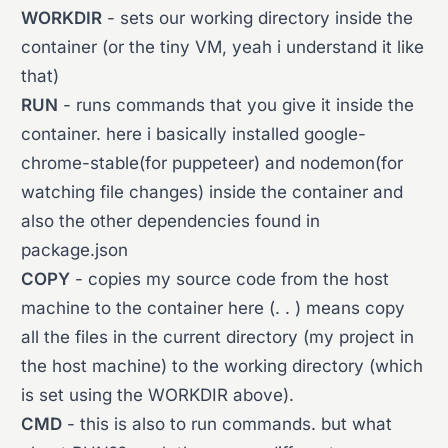
WORKDIR
- sets our working directory inside the
container (or the tiny VM, yeah i understand it like
that)
RUN
- runs commands that you give it inside the
container. here i basically installed google-
chrome-stable(for puppeteer) and nodemon(for
watching file changes) inside the container and
also the other dependencies found in
package.json
COPY
- copies my source code from the host
machine to the container here (. . ) means copy
all the files in the current directory (my project in
the host machine) to the working directory (which
is set using the WORKDIR above).
CMD
- this is also to run commands. but what