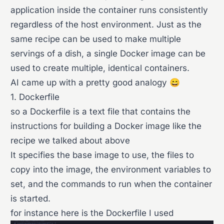
application inside the container runs consistently
regardless of the host environment. Just as the
same recipe can be used to make multiple
servings of a dish, a single Docker image can be
used to create multiple, identical containers.
AI came up with a pretty good analogy 😄
1. Dockerfile
so a Dockerfile is a text file that contains the
instructions for building a Docker image like the
recipe we talked about above
It specifies the base image to use, the files to
copy into the image, the environment variables to
set, and the commands to run when the container
is started.
for instance here is the Dockerfile I used