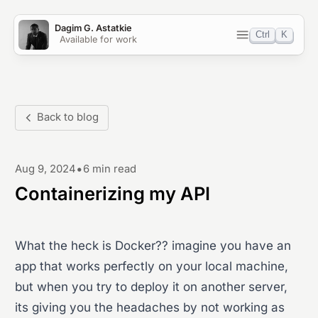
Dagim G. Astatkie
Ctrl
K
Available for work
Home
Blog
Back to blog
Work
•
Aug 9, 2024
6 min read
Projects
Containerizing my API
OSS
What the heck is Docker?? imagine you have an
Light
Dark
System
app that works perfectly on your local machine,
but when you try to deploy it on another server,
its giving you the headaches by not working as