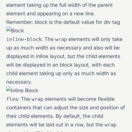
element taking up the full width of the parent
element and appearing on a new line.
Remember: block is the default value for div tag
inline-block
: The
wrap
elements will only take
up as much width as necessary and also will be
displayed in inline layout, but the child elements
will be displayed in an block layout, with each
child element taking up only as much width as
necessary.
flex
: The
wrap
elements will become flexible
containers that can adjust the size and position of
their child elements. By default, the child
elements will be laid out in a row, but the
wrap