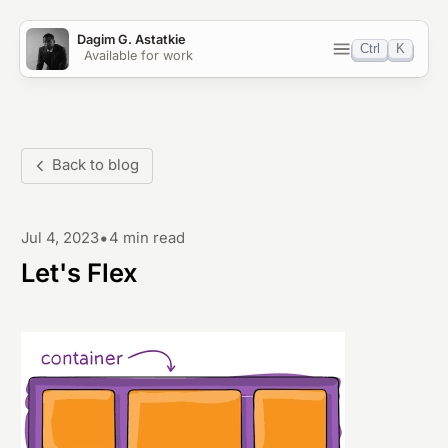
Dagim G. Astatkie
Ctrl
K
Available for work
Home
Blog
Back to blog
Work
•
Jul 4, 2023
4 min read
Projects
Let's Flex
OSS
Light
Dark
System