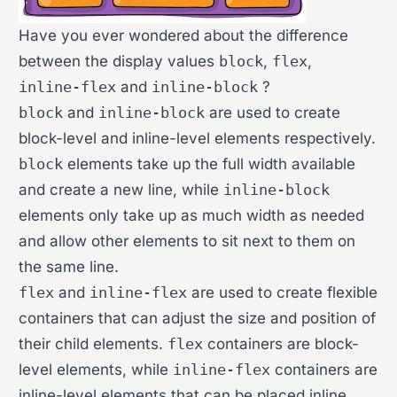
Have you ever wondered about the difference
between the display values
block
,
flex
,
inline-flex
and
inline-block
?
block
and
inline-block
are used to create
block-level and inline-level elements respectively.
block
elements take up the full width available
and create a new line, while
inline-block
elements only take up as much width as needed
and allow other elements to sit next to them on
the same line.
flex
and
inline-flex
are used to create flexible
containers that can adjust the size and position of
their child elements.
flex
containers are block-
level elements, while
inline-flex
containers are
inline-level elements that can be placed inline