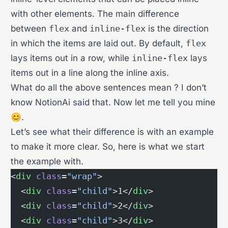
with other elements. The main difference
between
flex
and
inline-flex
is the direction
in which the items are laid out. By default,
flex
lays items out in a row, while
inline-flex
lays
items out in a line along the inline axis.
What do all the above sentences mean ? I don’t
know NotionAi said that. Now let me tell you mine
😊.
Let’s see what their difference is with an example
to make it more clear. So, here is what we start
the example with.
<
div
 class
=
"wrap"
>
  <
div
 class
=
"child"
>1</
div
>
  <
div
 class
=
"child"
>2</
div
>
  <
div
 class
=
"child"
>3</
div
>