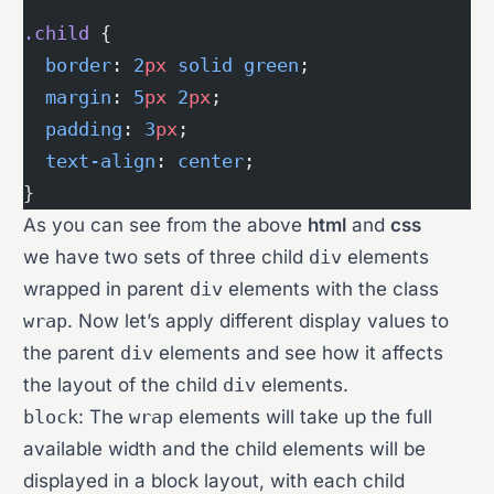
.child
 {
  border
: 
2
px
 solid
 green
;
  margin
: 
5
px
 2
px
;
  padding
: 
3
px
;
  text-align
: 
center
;
}
As you can see from the above
html
and
css
we have two sets of three child
div
elements
wrapped in parent
div
elements with the class
wrap
. Now let’s apply different display values to
the parent
div
elements and see how it affects
the layout of the child
div
elements.
block
: The
wrap
elements will take up the full
available width and the child elements will be
displayed in a block layout, with each child