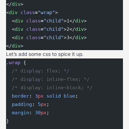
</
div
>
<
div
 class
=
"wrap"
>
  <
div
 class
=
"child"
>1</
div
>
  <
div
 class
=
"child"
>2</
div
>
  <
div
 class
=
"child"
>3</
div
>
</
div
>
Let’s add some css to spice it up.
.wrap
 {
  /* display: flex; */
  /* display: inline-flex; */
  /* display: inline-block; */
  border
: 
3
px
 solid
 blue
;
  padding
: 
5
px
;
  margin
: 
30
px
;
}