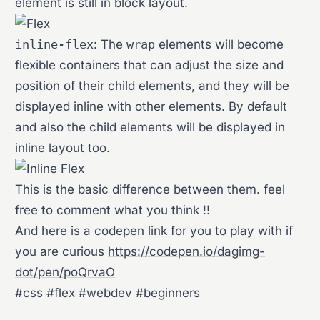
element is still in block layout.
inline-flex
: The
wrap
elements will become
flexible containers that can adjust the size and
position of their child elements, and they will be
displayed inline with other elements. By default
and also the child elements will be displayed in
inline layout too.
This is the basic difference between them. feel
free to comment what you think !!
And here is a codepen link for you to play with if
you are curious
https://codepen.io/dagimg-
dot/pen/poQrvaO
#css #flex #webdev #beginners